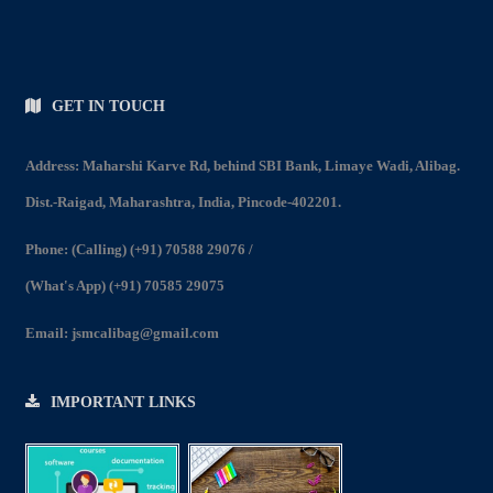
GET IN TOUCH
Address: Maharshi Karve Rd, behind SBI Bank, Limaye Wadi, Alibag.
Dist.-Raigad, Maharashtra, India, Pincode-402201.
Phone:
(Calling) (+91) 70588 29076
/
(What's App) (+91) 70585 29075
Email:
jsmcalibag@gmail.com
IMPORTANT LINKS