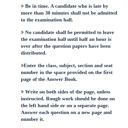
Be in time. A candidate who is late by
more than 30 minutes shall not be admitted
to the examination hall.
No candidate shall be permitted to leave
the examination hall until half an hour is
over after the question papers have been
distributed.
Enter the class, subject, section and seat
number in the space provided on the first
page of the Answer Book.
Write on both sides of the page, unless
instructed. Rough work should be done on
the left hand side or on a separate page.
Answer each question on a new page and
number it.