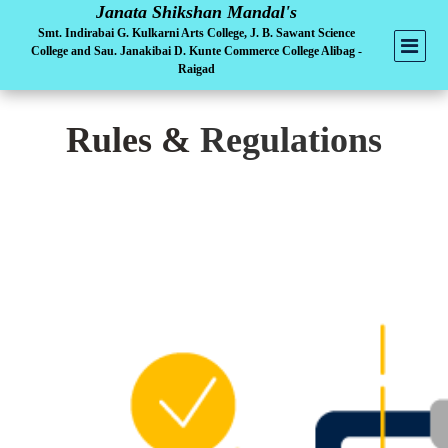
Janata Shikshan Mandal's
Smt. Indirabai G. Kulkarni Arts College, J. B. Sawant Science
College and Sau. Janakibai D. Kunte Commerce College Alibag -
Raigad
Rules &
Regulations