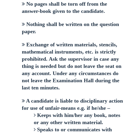
No pages shall be torn off from the
answer-book given to the candidate.
Nothing shall be written on the question
paper.
Exchange of written materials, stencils,
mathematical instruments, etc. is strictly
prohibited. Ask the supervisor in case any
thing is needed but do not leave the seat on
any account. Under any circumstances do
not leave the Examination Hall during the
last ten minutes.
A candidate is liable to disciplinary action
for use of unfair-means e.g. if he/she –
Keeps with him/her any book, notes
or any other written material.
Speaks to or communicates with