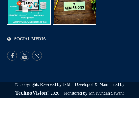
SOCIAL MEDIA
© Copyrights Reserved by JSM || Developed & Maintained by
TechnoVision!
2026 || Monitored by Mr. Kundan Sawant