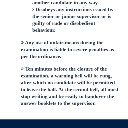
another candidate in any way.
Disobeys any instructions issued by
the senior or junior supervisor or is
guilty of rude or disobedient
behaviour.
Any use of unfair-means during the
examination is liable to severe penalties as
per the ordinance.
Ten minutes before the closure of the
examination, a warning bell will be rung,
after which no candidate will be permitted
to leave the hall. At the second bell, all must
stop writing and be ready to handover the
answer booklets to the supervisor.