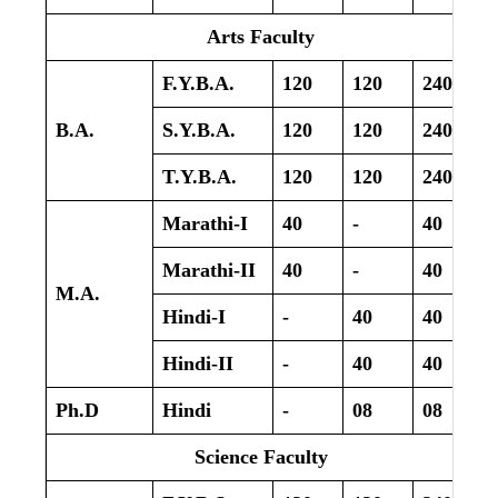
Arts Faculty
F.Y.B.A.
120
120
240
B.A.
S.Y.B.A.
120
120
240
T.Y.B.A.
120
120
240
Marathi-I
40
-
40
Marathi-II
40
-
40
M.A.
Hindi-I
-
40
40
Hindi-II
-
40
40
Ph.D
Hindi
-
08
08
Science Faculty