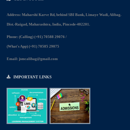
Address: Maharshi Karve Rd, behind SBI Bank, Limaye Wadi, Alibag.
Dist.-Raigad, Maharashtra, India, Pincode-402201.
Phone:
(Calling) (+91) 70588 29076
/
(What's App) (+91) 70585 29075
Email:
jsmcalibag@gmail.com
IMPORTANT LINKS