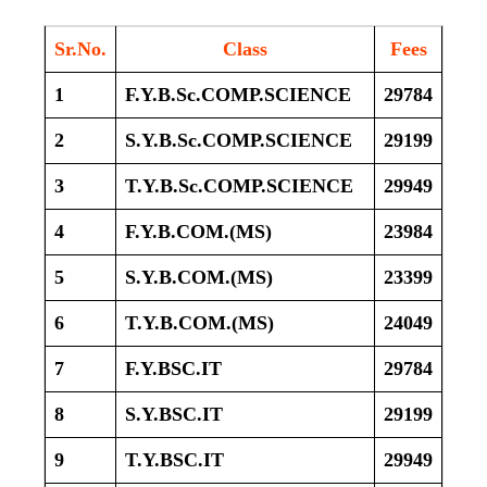
Sr.No.
Class
Fees
1
F.Y.B.Sc.COMP.SCIENCE
29784
2
S.Y.B.Sc.COMP.SCIENCE
29199
3
T.Y.B.Sc.COMP.SCIENCE
29949
4
F.Y.B.COM.(MS)
23984
5
S.Y.B.COM.(MS)
23399
6
T.Y.B.COM.(MS)
24049
7
F.Y.BSC.IT
29784
8
S.Y.BSC.IT
29199
9
T.Y.BSC.IT
29949