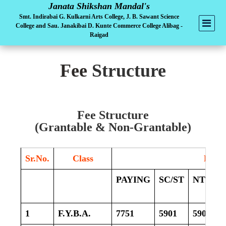
Janata Shikshan Mandal's
Smt. Indirabai G. Kulkarni Arts College, J. B. Sawant Science
College and Sau. Janakibai D. Kunte Commerce College Alibag -
Raigad
Fee
Structure
Fee Structure
(Grantable & Non-Grantable)
Sr.No.
Class
Fees
PAYING
SC/ST
NT/SBC
1
F.Y.B.A.
7751
5901
5901