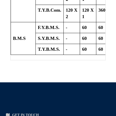
T.Y.B.Com.
120 X
120 X
360
2
1
F.Y.B.M.S.
-
60
60
B.M.S
S.Y.B.M.S.
-
60
60
T.Y.B.M.S.
-
60
60
GET IN TOUCH