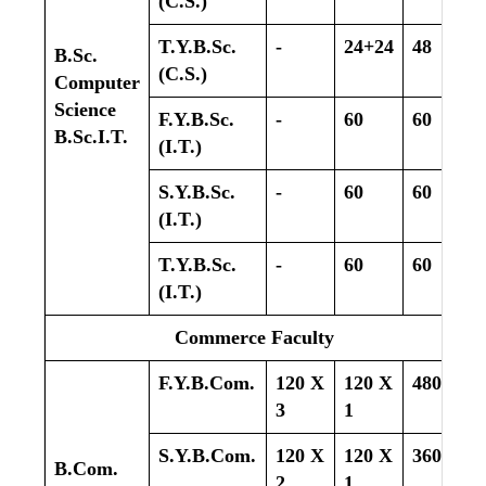
(C.S.)
T.Y.B.Sc.
-
24+24
48
B.Sc.
(C.S.)
Computer
Science
F.Y.B.Sc.
-
60
60
B.Sc.I.T.
(I.T.)
S.Y.B.Sc.
-
60
60
(I.T.)
T.Y.B.Sc.
-
60
60
(I.T.)
Commerce Faculty
F.Y.B.Com.
120 X
120 X
480
3
1
S.Y.B.Com.
120 X
120 X
360
B.Com.
2
1