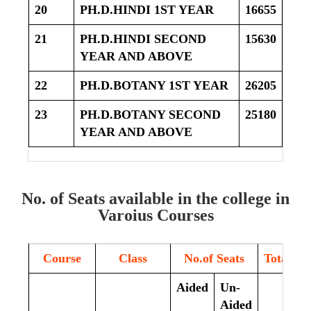
20
PH.D.HINDI 1ST YEAR
16655
21
PH.D.HINDI SECOND
15630
YEAR AND ABOVE
22
PH.D.BOTANY 1ST YEAR
26205
23
PH.D.BOTANY SECOND
25180
YEAR AND ABOVE
No. of Seats available in the college in
Varoius Courses
Course
Class
No.of Seats
Total
Aided
Un-
Aided