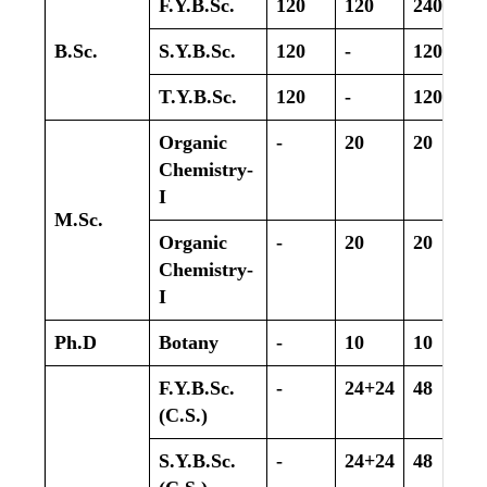
F.Y.B.Sc.
120
120
240
B.Sc.
S.Y.B.Sc.
120
-
120
T.Y.B.Sc.
120
-
120
Organic
-
20
20
Chemistry-
I
M.Sc.
Organic
-
20
20
Chemistry-
I
Ph.D
Botany
-
10
10
F.Y.B.Sc.
-
24+24
48
(C.S.)
S.Y.B.Sc.
-
24+24
48