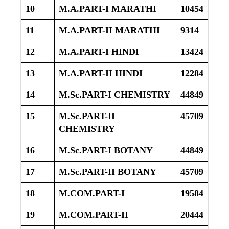
10
M.A.PART-I MARATHI
10454
11
M.A.PART-II MARATHI
9314
12
M.A.PART-I HINDI
13424
13
M.A.PART-II HINDI
12284
14
M.Sc.PART-I CHEMISTRY
44849
15
M.Sc.PART-II
45709
CHEMISTRY
16
M.Sc.PART-I BOTANY
44849
17
M.Sc.PART-II BOTANY
45709
18
M.COM.PART-I
19584
19
M.COM.PART-II
20444