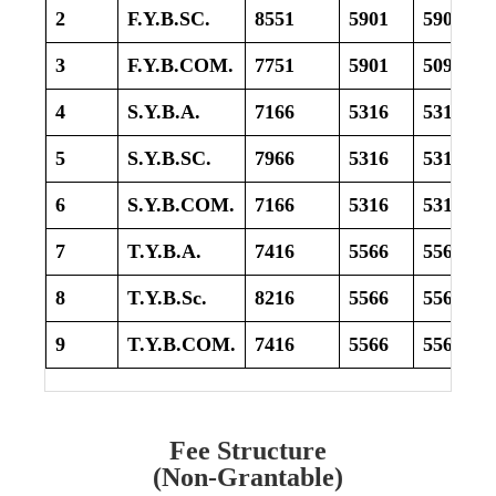
2
F.Y.B.SC.
8551
5901
5901
3
F.Y.B.COM.
7751
5901
5091
4
S.Y.B.A.
7166
5316
5316
5
S.Y.B.SC.
7966
5316
5316
6
S.Y.B.COM.
7166
5316
5316
7
T.Y.B.A.
7416
5566
5566
8
T.Y.B.Sc.
8216
5566
5566
9
T.Y.B.COM.
7416
5566
5566
Fee Structure
(Non-Grantable)