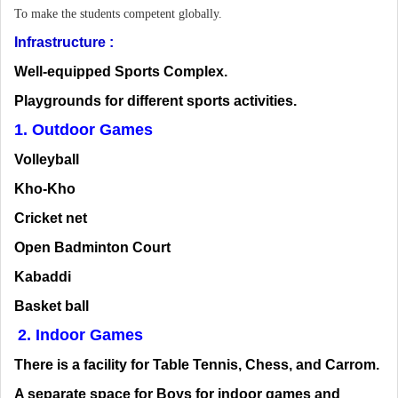
To make the students competent globally.
Infrastructure :
Well-equipped Sports Complex.
Playgrounds for different sports activities.
1. Outdoor Games
Volleyball
Kho-Kho
Cricket net
Open Badminton Court
Kabaddi
Basket ball
2. Indoor Games
There is a facility for Table Tennis, Chess, and Carrom.
A separate space for Boys for indoor games and