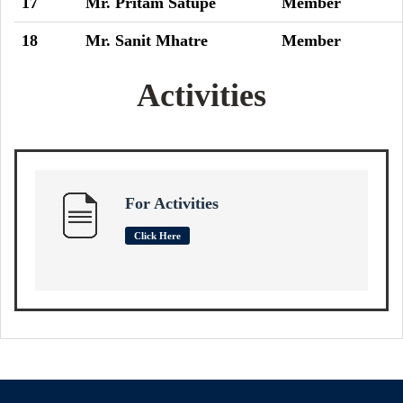
17
Mr. Pritam Satupe
Member
18
Mr. Sanit Mhatre
Member
Activities
For Activities
Click Here