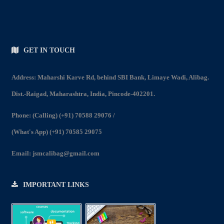
GET IN TOUCH
Address: Maharshi Karve Rd, behind SBI Bank, Limaye Wadi, Alibag.
Dist.-Raigad, Maharashtra, India, Pincode-402201.
Phone:
(Calling) (+91) 70588 29076
/
(What's App) (+91) 70585 29075
Email:
jsmcalibag@gmail.com
IMPORTANT LINKS