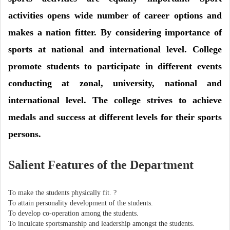
activities opens wide number of career options and
makes a nation fitter. By considering importance of
sports at national and international level. College
promote students to participate in different events
conducting at zonal, university, national and
international level. The college strives to achieve
medals and success at different levels for their sports
persons.
Salient Features of the Department
To make the students physically fit. ?
To attain personality development of the students.
To develop co-operation among the students.
To inculcate sportsmanship and leadership amongst the students.