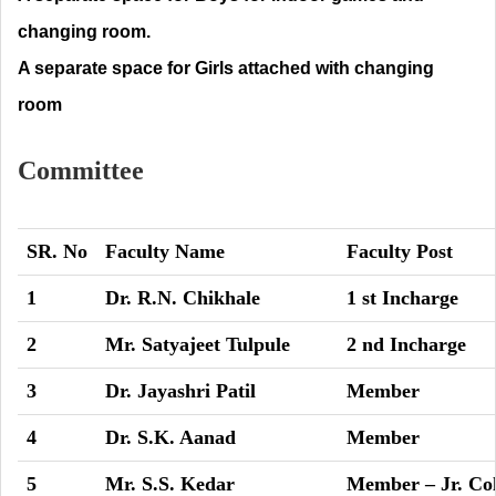
changing room.
A separate space for Girls attached with changing
room
Committee
SR. No
Faculty Name
Faculty Post
1
Dr. R.N. Chikhale
1 st Incharge
2
Mr. Satyajeet Tulpule
2 nd Incharge
3
Dr. Jayashri Patil
Member
4
Dr. S.K. Aanad
Member
5
Mr. S.S. Kedar
Member – Jr. Col