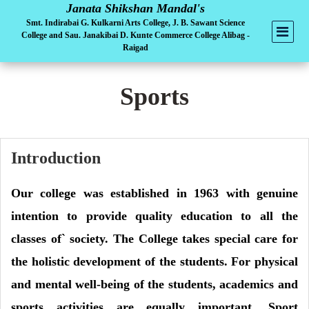
Janata Shikshan Mandal's
Smt. Indirabai G. Kulkarni Arts College, J. B. Sawant Science
College and Sau. Janakibai D. Kunte Commerce College Alibag -
Raigad
Sports
Introduction
Our college was established in 1963 with genuine
intention to provide quality education to all the
classes of` society. The College takes special care for
the holistic development of the students. For physical
and mental well-being of the students, academics and
sports activities are equally important. Sport