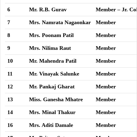
6
Mr. R.B. Gurav
Member – Jr. Col
7
Mrs. Namrata Nagaonkar
Member
8
Mrs. Poonam Patil
Member
9
Mrs. Nilima Raut
Member
10
Mr. Mahendra Patil
Member
11
Mr. Vinayak Salunke
Member
12
Mr. Pankaj Gharat
Member
13
Miss. Ganesha Mhatre
Member
14
Mrs. Minal Thakur
Member
16
Mrs. Aditi Damale
Member