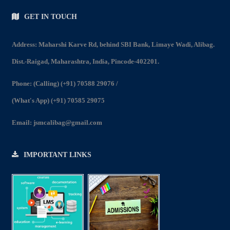
GET IN TOUCH
Address: Maharshi Karve Rd, behind SBI Bank, Limaye Wadi, Alibag.
Dist.-Raigad, Maharashtra, India, Pincode-402201.
Phone:
(Calling) (+91) 70588 29076
/
(What's App) (+91) 70585 29075
Email:
jsmcalibag@gmail.com
IMPORTANT LINKS