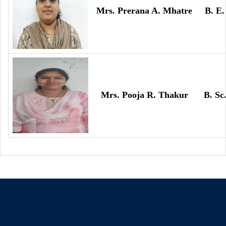
Mrs. Prerana A. Mhatre
B. E.
Mrs. Pooja R. Thakur
B. Sc.