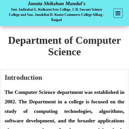
Janata Shikshan Mandal's
Smt. Indirabai G. Kulkarni Arts College, J. B. Sawant Science
College and Sau. Janakibai D. Kunte Commerce College Alibag -
Raigad
Department
of Computer
Science
Introduction
The Computer Science department was established in
2002. The Department in a college is focused on the
study of computing technologies, algorithms,
software development, and the broader applications