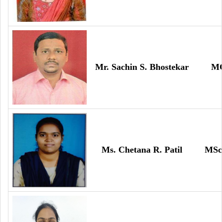
Mr. Sachin S. Bhostekar
M
Ms. Chetana R. Patil
MSc 