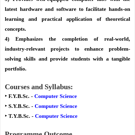
latest hardware and software to facilitate hands-on
learning and practical application of theoretical
concepts.
4) Emphasizes the completion of real-world,
industry-relevant projects to enhance problem-
solving skills and provide students with a tangible
portfolio.
Courses and Syllabus:
‣ F.Y.B.Sc. -
Computer Science
‣ S.Y.B.Sc. -
Computer Science
‣ T.Y.B.Sc. -
Computer Science
Programme Outcome