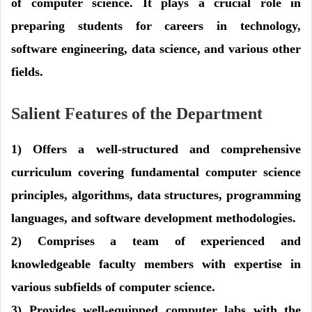
of computer science. It plays a crucial role in
preparing students for careers in technology,
software engineering, data science, and various other
fields.
Salient Features of the Department
1) Offers a well-structured and comprehensive
curriculum covering fundamental computer science
principles, algorithms, data structures, programming
languages, and software development methodologies.
2) Comprises a team of experienced and
knowledgeable faculty members with expertise in
various subfields of computer science.
3) Provides well-equipped computer labs with the