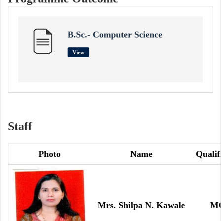
B.Sc.- Computer Science
View
Staff
Photo
Name
Qualif
Mrs. Shilpa N. Kawale
M