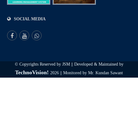
SOCIAL MEDIA
© Copyrights Reserved by JSM || Developed & Maintained by
TechnoVision!
2026 || Monitored by Mr. Kundan Sawant